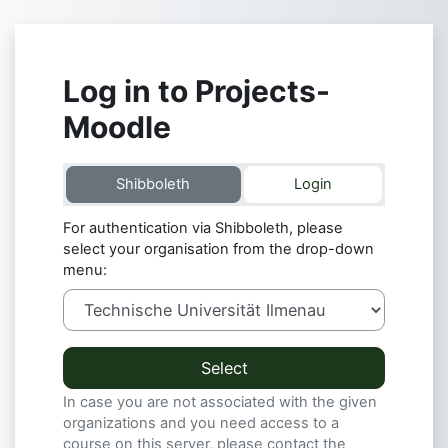
Skip to main content
Log in to Projects-
Moodle
Shibboleth
Login
For authentication via Shibboleth, please
select your organisation from the drop-down
menu:
Select
In case you are not associated with the given
organizations and you need access to a
course on this server, please contact the