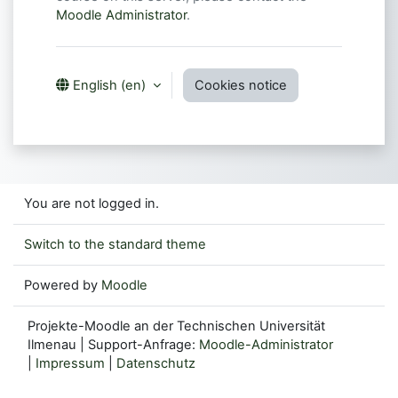
Moodle Administrator
.
Cookies notice
English ‎(en)‎
You are not logged in.
Switch to the standard theme
Powered by
Moodle
Projekte-Moodle an der Technischen Universität
Ilmenau | Support-Anfrage:
Moodle-Administrator
|
Impressum
|
Datenschutz